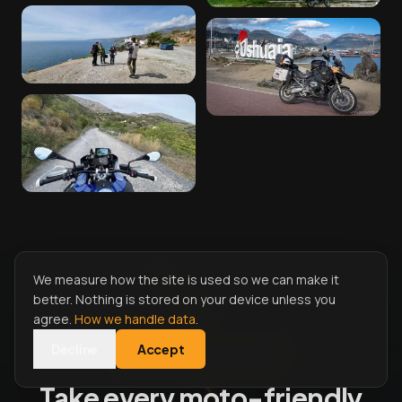
We measure how the site is used so we can make it
better. Nothing is stored on your device unless you
agree.
How we handle data
.
Decline
Accept
START RIDING WITH MOTONEST
Take every moto-friendly