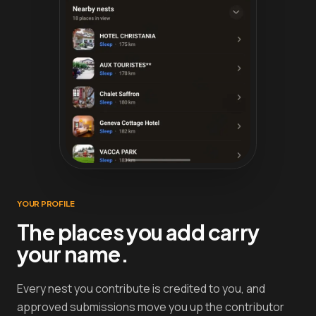
YOUR PROFILE
The places you add carry
your name.
Every nest you contribute is credited to you, and
approved submissions move you up the contributor