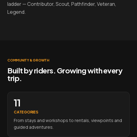
ladder — Contributor, Scout, Pathfinder, Veteran,
Legend.
COMMUNITY & GROWTH
Built by riders. Growing with every
trip.
11
CATEGORIES
From stays and workshops to rentals, viewpoints and
guided adventures.