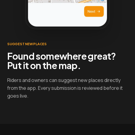
SUGGEST NEW PLACES
Found somewhere great?
Put it on the map.
Riders and owners can suggest new places directly
from the app. Every submission is reviewed before it
goes live.