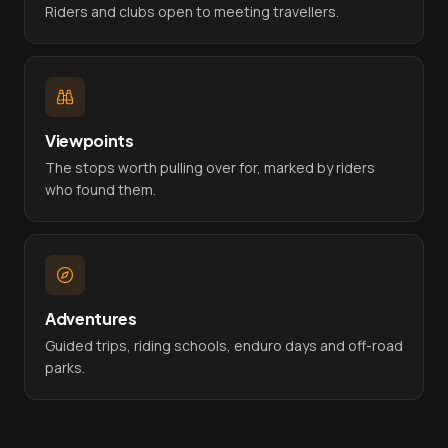
Riders and clubs open to meeting travellers.
Viewpoints
The stops worth pulling over for, marked by riders
who found them.
Adventures
Guided trips, riding schools, enduro days and off-road
parks.