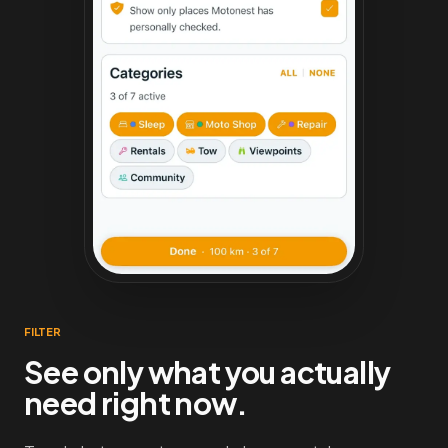
FILTER
See only what you actually
need right now.