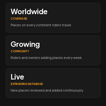
Worldwide
COVERAGE
Places on every continent riders travel.
Growing
COMMUNITY
Riders and owners adding places every week.
Live
EXPANDING DATABASE
New places reviewed and added continuously.