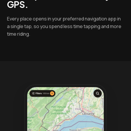
GPS.
Every place opens in your preferred navigation app in
a single tap, so you spend less time tapping and more
time riding.