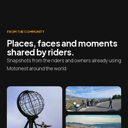
FROM THE COMMUNITY
Places, faces and moments
shared by riders.
Snapshots from the riders and owners already using
Motonest around the world.