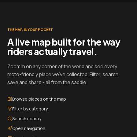
THE MAP, IN YOUR POCKET
A live map built for the way
riders actually travel.
Zoom in on any corner of the world and see every
moto-friendly place we've collected. Filter, search,
save and share - all from the saddle.
Browse places on the map
Filter by category
Search nearby
Open navigation