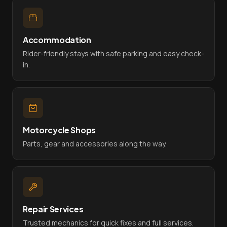
Accommodation
Rider-friendly stays with safe parking and easy check-
in.
Motorcycle Shops
Parts, gear and accessories along the way.
Repair Services
Trusted mechanics for quick fixes and full services.