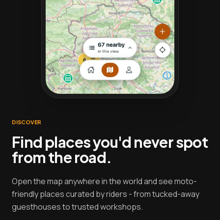
DISCOVER
Find places you'd never spot
from the road.
Open the map anywhere in the world and see moto-
friendly places curated by riders - from tucked-away
guesthouses to trusted workshops.