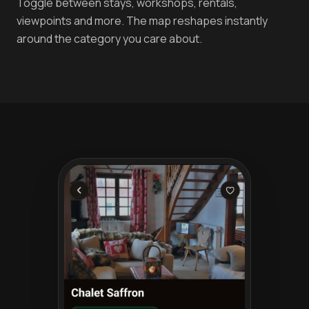
Toggle between stays, workshops, rentals,
viewpoints and more. The map reshapes instantly
around the category you care about.