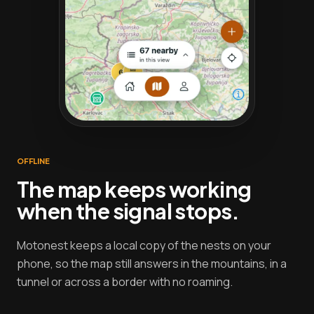
OFFLINE
The map keeps working
when the signal stops.
Motonest keeps a local copy of the nests on your
phone, so the map still answers in the mountains, in a
tunnel or across a border with no roaming.