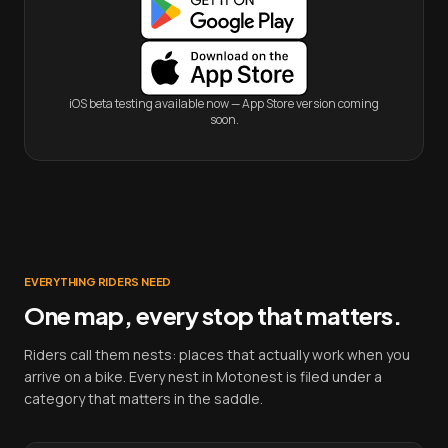
iOS beta testing available now — App Store version coming
soon.
EVERYTHING RIDERS NEED
One map, every stop that matters.
Riders call them nests: places that actually work when you
arrive on a bike. Every nest in Motonest is filed under a
category that matters in the saddle.