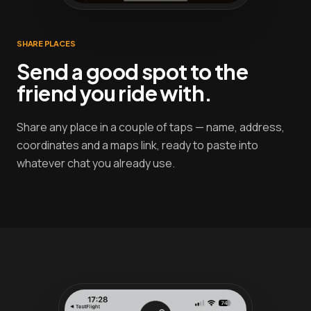
SHARE PLACES
Send a good spot to the
friend you ride with.
Share any place in a couple of taps — name, address,
coordinates and a maps link, ready to paste into
whatever chat you already use.