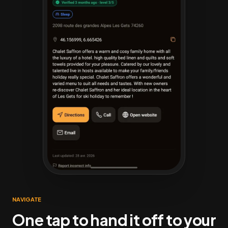
NAVIGATE
One tap to hand it off to your