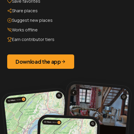
Save favorites
Share places
Suggest new places
Works offline
Earn contributor tiers
Download the app