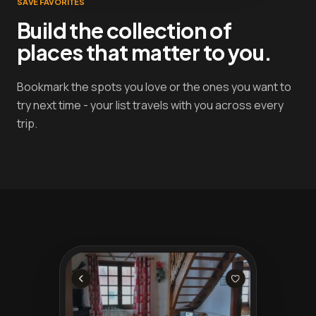
SAVE FAVORITES
Build the collection of
places that matter to you.
Bookmark the spots you love or the ones you want to
try next time - your list travels with you across every
trip.