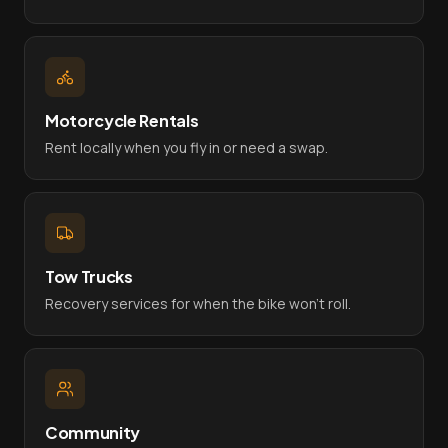
Motorcycle Rentals
Rent locally when you fly in or need a swap.
Tow Trucks
Recovery services for when the bike won't roll.
Community