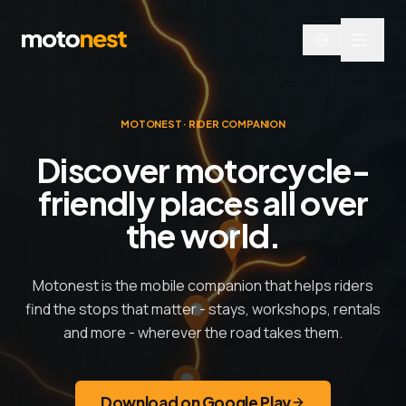
MOTONEST · RIDER COMPANION
Discover motorcycle-
friendly places all over
the world.
Motonest is the mobile companion that helps riders
find the stops that matter - stays, workshops, rentals
and more - wherever the road takes them.
Download on Google Play