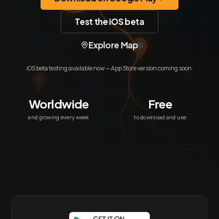
Test the iOS beta
Explore Map
iOS beta testing available now — App Store version coming soon.
Worldwide
Free
and growing every week
to download and use